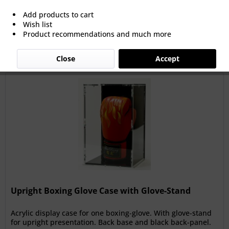
Add products to cart
Wish list
Filter
Product recommendations and much more
Close
Accept
Upright Boxing Glove Case with Glove-Stand
Acrylic display case for one boxing-glove. With glove-stand
for upright presentation. Back base and black back-panel.