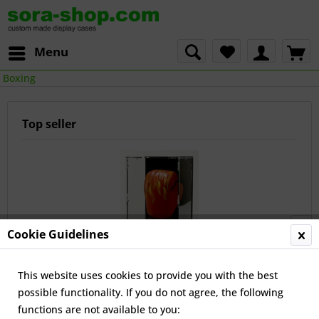
Menu
Boxing
Top seller
Cookie Guidelines
Upright Boxing Glove Case with Glove-Stand
This website uses cookies to provide you with the best
possible functionality. If you do not agree, the following
€45.00 *
functions are not available to you: