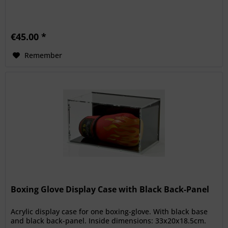
€45.00 *
Remember
Boxing Glove Display Case with Black Back-Panel
Acrylic display case for one boxing-glove. With black base
and black back-panel. Inside dimensions: 33x20x18.5cm.