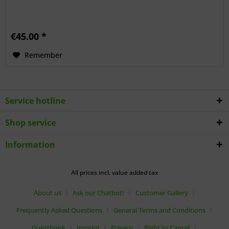
€45.00 *
Remember
Service hotline
Shop service
Information
All prices incl. value added tax
About us
Ask our Chatbot!
Customer Gallery
Frequently Asked Questions
General Terms and Conditions
Guestbook
Imprint
Privacy
Right to Cancel