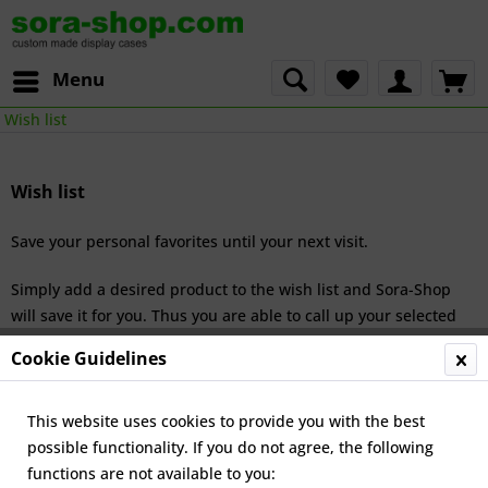
Menu
Wish list
Wish list
Save your personal favorites until your next visit.
Simply add a desired product to the wish list and Sora-Shop
will save it for you. Thus you are able to call up your selected
products the next time you visit the online shop.
Cookie Guidelines
This website uses cookies to provide you with the best
Service hotline
possible functionality. If you do not agree, the following
functions are not available to you:
Shop service