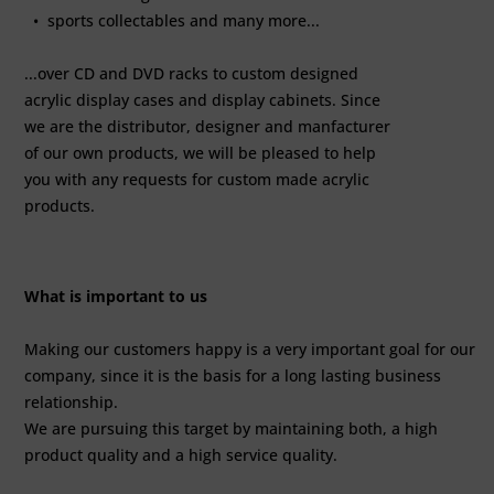
• sports collectables and many more...
...over CD and DVD racks to custom designed
acrylic display cases and display cabinets. Since
we are the distributor, designer and manfacturer
of our own products, we will be pleased to help
you with any requests for custom made acrylic
products.
What is important to us
Making our customers happy is a very important goal for our
company, since it is the basis for a long lasting business
relationship.
We are pursuing this target by maintaining both, a high
product quality and a high service quality.