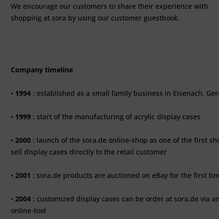
We encourage our customers to share their experience with
shopping at sora by using our customer guestbook.
Company timeline
•
1994
: established as a small family business in Eisenach, G
•
1999
: start of the manufacturing of acrylic display cases
•
2000
: launch of the sora.de online-shop as one of the first sh
sell display cases directly to the retail customer
•
2001
: sora.de products are auctioned on eBay for the first ti
•
2004
: customized display cases can be order at sora.de via a
online-tool