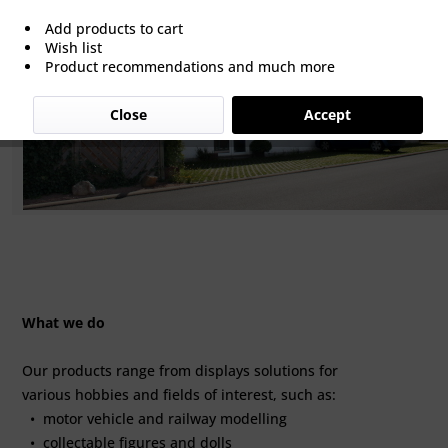
Add products to cart
Wish list
Product recommendations and much more
Close
Accept
What we do
Our products range from displays solutions for
various hobbies and fields of interest, such as:
• motor vehicle and railway modelling
• collectable figures and dolls