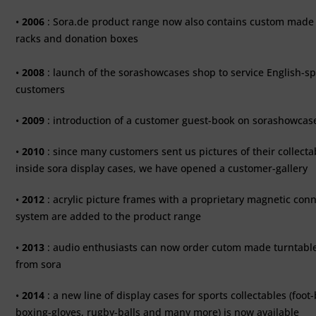
•
2006
: Sora.de product range now also contains custom made 
racks and donation boxes
•
2008
: launch of the sorashowcases shop to service English-s
customers
•
2009
: introduction of a customer guest-book on sorashowca
•
2010
: since many customers sent us pictures of their collecta
inside sora display cases, we have opened a customer-gallery
•
2012
: acrylic picture frames with a proprietary magnetic con
system are added to the product range
•
2013
: audio enthusiasts can now order cutom made turntabl
from sora
•
2014
: a new line of display cases for sports collectables (foot-
boxing-gloves, rugby-balls and many more) is now available