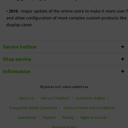
•
2016
: major update of the online-store to make it more user f
and allow configuration of more complex custom products like 
display-cases
Service hotline
Shop service
Information
All prices incl. value added tax
About us
Ask our Chatbot!
Customer Gallery
Frequently Asked Questions
General Terms and Conditions
Guestbook
Imprint
Privacy
Right to Cancel
Shipping Rates