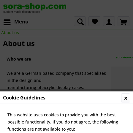
Menu
About us
About us
Who we are
We are a German based company that specializes
in the design and
manufacturing of acrylic display-cases.
Cookie Guidelines
Our premises are located in the centre of Germany, near Eisen
We offer our products to our German- and English-speaking
This website uses cookies to provide you with the best
customers
through our two web-stores
sora.de
and
sora-shop.com
possible functionality. If you do not agree, the following
functions are not available to you: