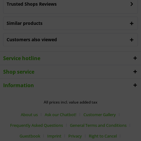
Trusted Shops Reviews
Similar products
Customers also viewed
Service hotline
Shop service
Information
All prices incl. value added tax
About us
Ask our Chatbot!
Customer Gallery
Frequently Asked Questions
General Terms and Conditions
Guestbook
Imprint
Privacy
Right to Cancel