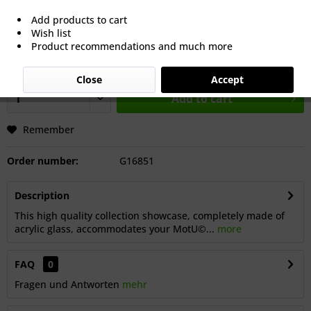
€25.65 *
Add products to cart
Wish list
Prices incl. VAT
plus shipping costs
Product recommendations and much more
Dispatch: approx. 8 working days after our summer break,
starting from 18 July 2026.
Close
Accept
Add to cart
Remember
Order number:
G16851
Description
This high quality collection showcase, completely made of
acrylic glass, accommodates your MotU©...
more
FAQ
0
Fragen und Antworten
mehr