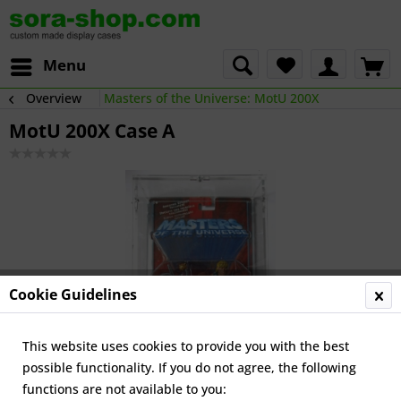
Menu
Overview
Masters of the Universe: MotU 200X
MotU 200X Case A
Cookie Guidelines
This website uses cookies to provide you with the best
possible functionality. If you do not agree, the following
functions are not available to you: