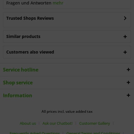
Fragen und Antworten
mehr
Trusted Shops Reviews
Similar products
Customers also viewed
Service hotline
Shop service
Information
All prices incl. value added tax
About us
Ask our Chatbot!
Customer Gallery
Frequently Asked Questions
General Terms and Conditions