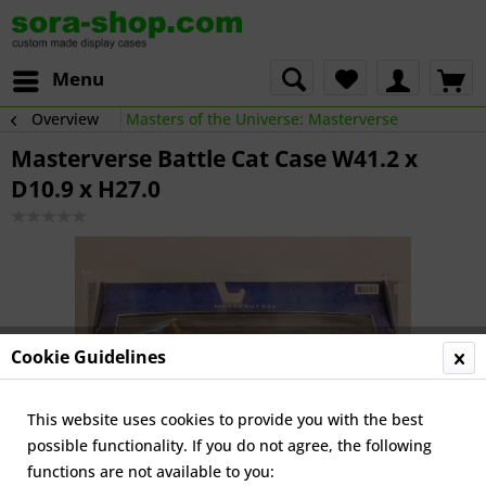
Menu
Overview
Masters of the Universe: Masterverse
Masterverse Battle Cat Case W41.2 x
D10.9 x H27.0
Cookie Guidelines
This website uses cookies to provide you with the best
possible functionality. If you do not agree, the following
functions are not available to you: