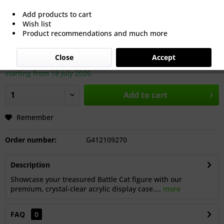
Add products to cart
Wish list
€40.00 *
Product recommendations and much more
Prices incl. VAT
plus shipping costs
Close
Accept
Dispatch: approx. 8 working days after our summer break,
starting from 18 July 2026.
Add to cart
Remember
Order number:
G412109270
Description
Showcase your treasured Battle Cat figure with our
premium, crystal-clear acrylic display case....
more
FAQ
0