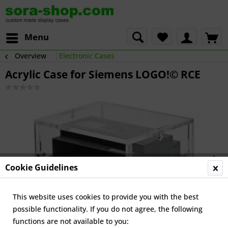
Menu
Overview
Electronic Cases
Acrylic Case for Siemens LOGO!© RCE
Cookie Guidelines
This website uses cookies to provide you with the best
possible functionality. If you do not agree, the following
functions are not available to you: