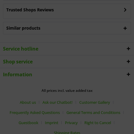
Trusted Shops Reviews
Similar products
Service hotline
Shop service
Information
All prices incl. value added tax
About us
Ask our Chatbot!
Customer Gallery
Frequently Asked Questions
General Terms and Conditions
Guestbook
Imprint
Privacy
Right to Cancel
Shipping Rates