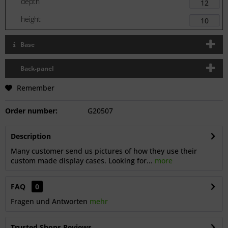
depth
height
Base
Back-panel
Remember
Order number:
G20507
Description
Many customer send us pictures of how they use their
custom made display cases. Looking for...
more
FAQ
0
Fragen und Antworten
mehr
Trusted Shops Reviews