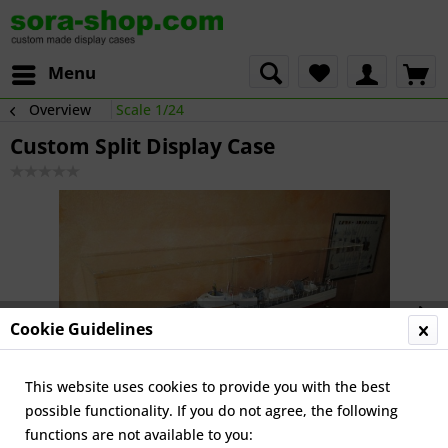
Menu
Overview
Scale 1/24
Custom Split Display Case
Cookie Guidelines
This website uses cookies to provide you with the best
possible functionality. If you do not agree, the following
functions are not available to you: