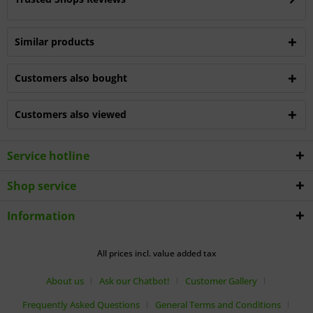
Similar products
Customers also bought
Customers also viewed
Service hotline
Shop service
Information
All prices incl. value added tax
About us
Ask our Chatbot!
Customer Gallery
Frequently Asked Questions
General Terms and Conditions