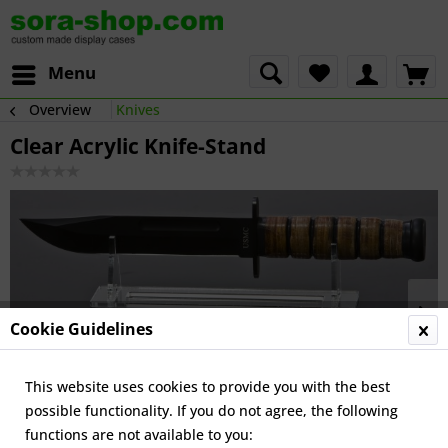
Menu
Overview
Knives
Clear Acrylic Knife-Stand
Cookie Guidelines
This website uses cookies to provide you with the best
possible functionality. If you do not agree, the following
functions are not available to you: