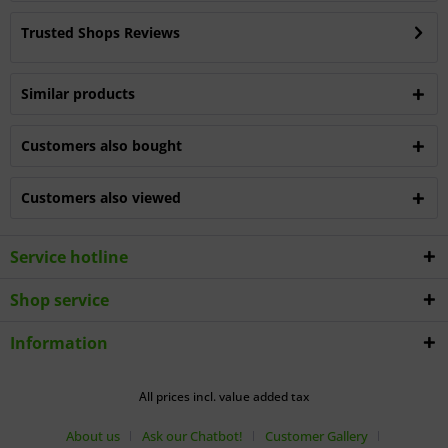
Trusted Shops Reviews
Similar products
Customers also bought
Customers also viewed
Service hotline
Shop service
Information
All prices incl. value added tax
About us
Ask our Chatbot!
Customer Gallery